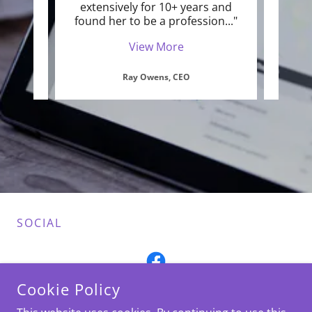
ok the
extensively for 10+ years and
into
any
..."
found her to be a profession
..."
it's 
View More
Ray Owens, CEO
SOCIAL
Cookie Policy