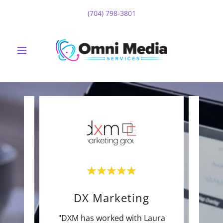
(704) 798-3801
DX Marketing
eat to
"DXM has worked with Laura
"OM